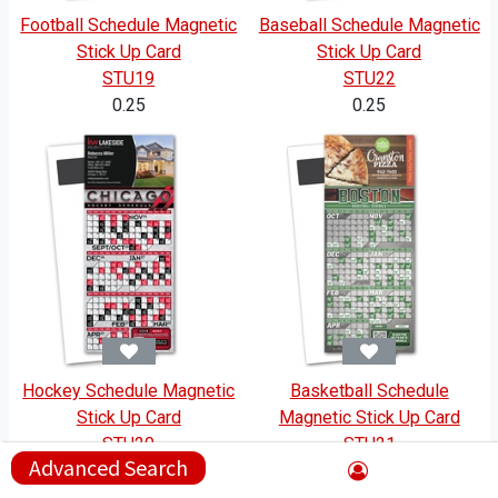
Football Schedule Magnetic
Baseball Schedule Magnetic
Stick Up Card
Stick Up Card
STU19
STU22
0.25
0.25
Hockey Schedule Magnetic
Basketball Schedule
Stick Up Card
Magnetic Stick Up Card
STU20
STU21
Advanced Search
0.25
0.25