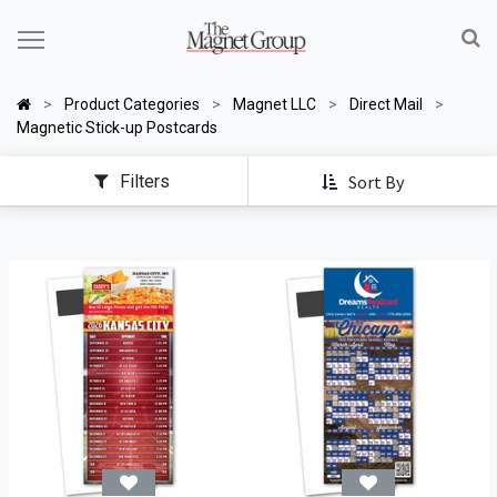
Product Categories
Magnet LLC
Direct Mail
Magnetic Stick-up Postcards
Filters
Sort By