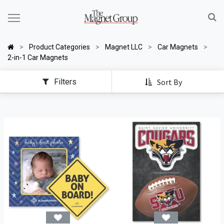
Product Categories
Magnet LLC
Car Magnets
2-in-1 Car Magnets
Filters
Sort By