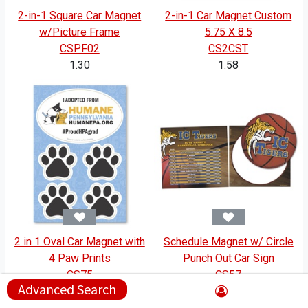
2-in-1 Square Car Magnet
2-in-1 Car Magnet Custom
w/Picture Frame
5.75 X 8.5
CSPF02
CS2CST
1.30
1.58
2 in 1 Oval Car Magnet with
Schedule Magnet w/ Circle
4 Paw Prints
Punch Out Car Sign
CS75
CS57
Advanced Search
1.39
1.94