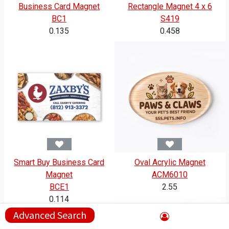
Business Card Magnet
Rectangle Magnet 4 x 6
BC1
S419
0.135
0.458
Smart Buy Business Card
Oval Acrylic Magnet
Magnet
ACM6010
BCE1
2.55
0.114
Advanced Search