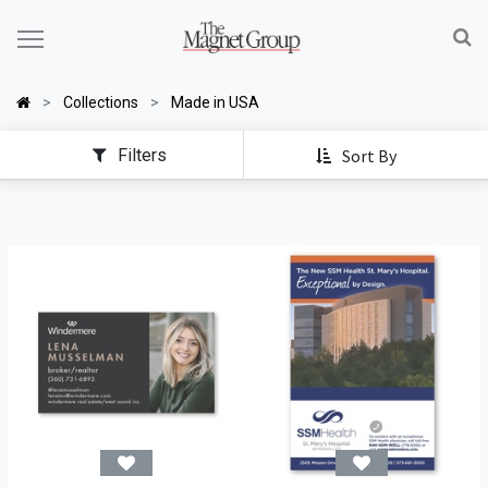
Collections
Made in USA
Filters
Sort By
Made in the USA Promotional Products