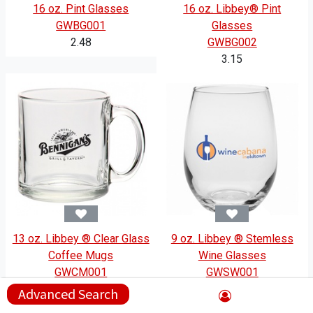
16 oz. Pint Glasses
16 oz. Libbey® Pint
GWBG001
Glasses
2.48
GWBG002
3.15
13 oz. Libbey ® Clear Glass
9 oz. Libbey ® Stemless
Coffee Mugs
Wine Glasses
GWCM001
GWSW001
4.15
2.98
Advanced Search