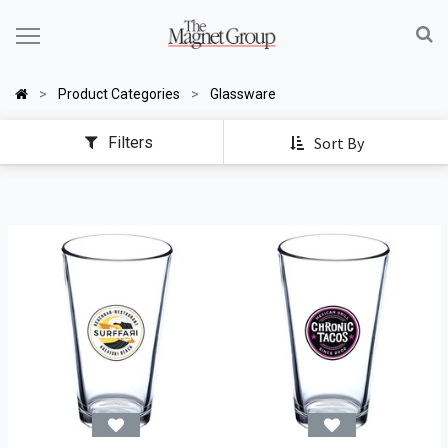
Product Categories
Glassware
Filters
Sort By
Promotional Glassware