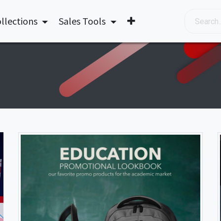
llections
Sales Tools