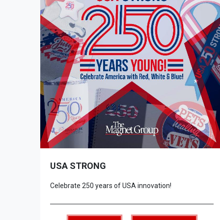
USA STRONG
Celebrate 250 years of USA innovation!