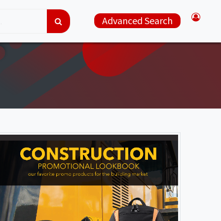
Advanced Search