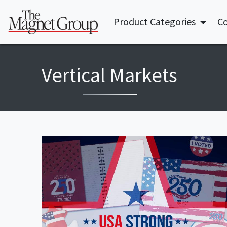
Product Categories
Co
Vertical Markets