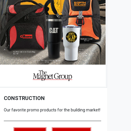
CONSTRUCTION
Our favorite promo products for the building market!