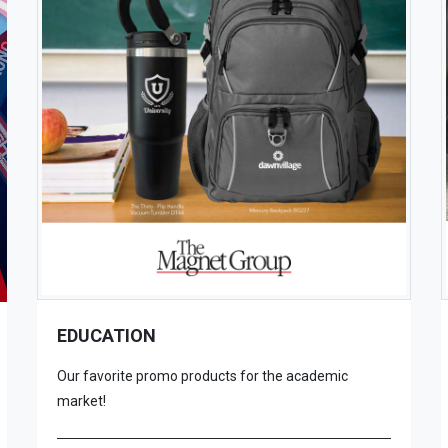
EDUCATION
Our favorite promo products for the academic
market!