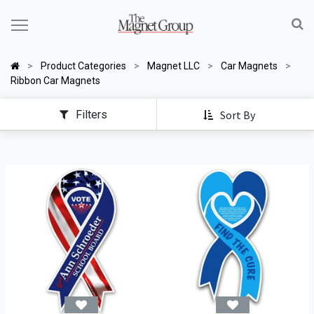
Product Categories
Magnet LLC
Car Magnets
Ribbon Car Magnets
Filters
Sort By