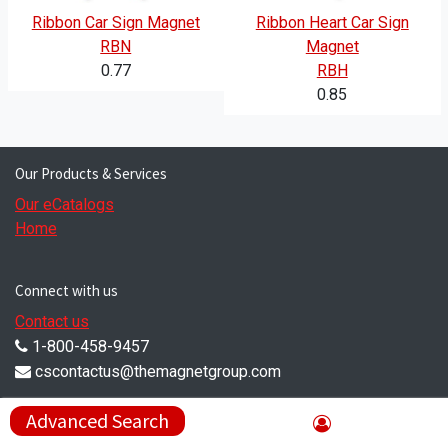
Ribbon Car Sign Magnet
Ribbon Heart Car Sign
RBN
Magnet
0.77
RBH
0.85
Our Products & Services
Our eCatalogs
Home
Connect with us
Contact us
1-800-458-9457
cscontactus@themagnetgroup.com
Compliance Corner
Advanced Search