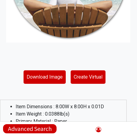
Download Image
Create Virtual
Item Dimensions :
8.00
W x
8.00
H x
0.01
D
Item Weight :
0.0388
lb(s)
Primary Material :
Paper
Advanced Search
Product Description :
The textured laminate plastic surface simply wipes clean and