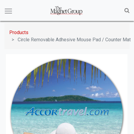
Products
Circle Removable Adhesive Mouse Pad / Counter Mat