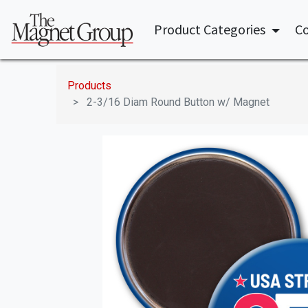
Product Categories
Co
Products
2-3/16 Diam Round Button w/ Magnet