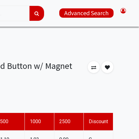
Advanced Search
d Button w/ Magnet
500
1000
2500
Discount