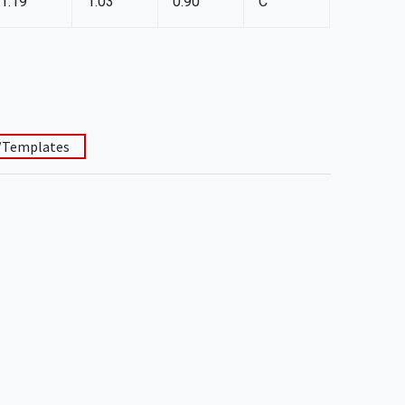
1.19
1.03
0.90
C
/Templates