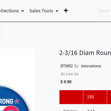
llections
Sales Tools
2-3/16 Diam Roun
BTM02
By
Innovations
As Low As
$
0.90
250