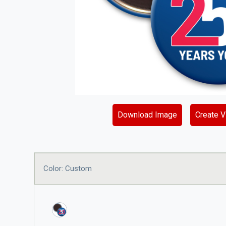
Download Image
Create Vi
Color: Custom