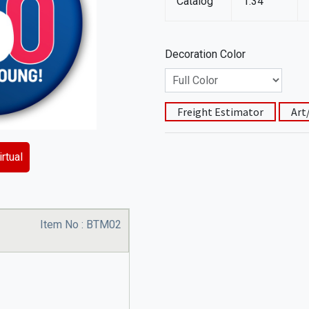
Catalog
1.34
Decoration Color
Freight Estimator
Art
rtual
Item No :
BTM02