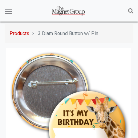
Products
3 Diam Round Button w/ Pin