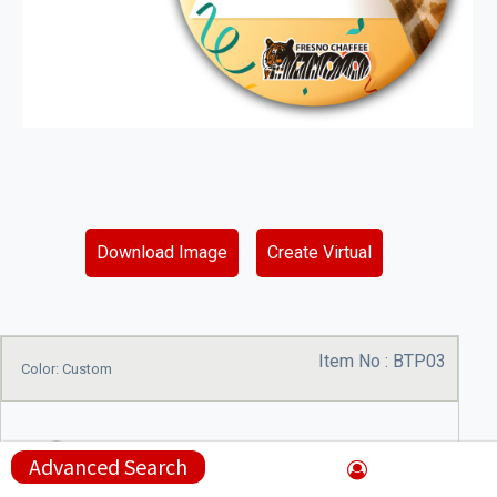
Download Image
Create Virtual
Item No :
BTP03
Color: Custom
Advanced Search