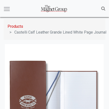
Products
Castelli Calf Leather Grande Lined White Page Journal