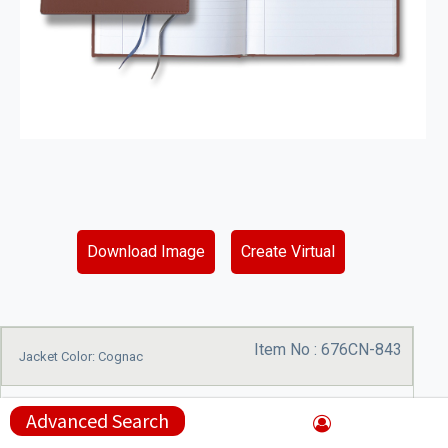
Download Image
Create Virtual
Item No :
676CN-843
Jacket Color: Cognac
Advanced Search