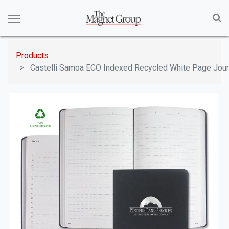
Products
Castelli Samoa ECO Indexed Recycled White Page Jour