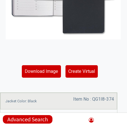
Download Image
Create Virtual
Item No :
QG1I8-374
Jacket Color: Black
Advanced Search