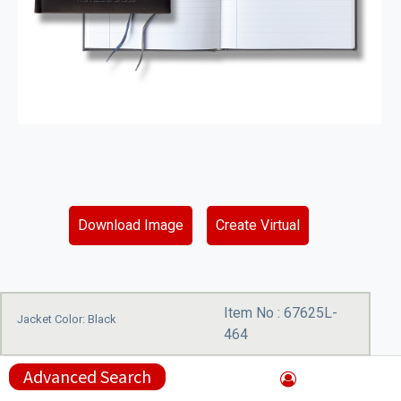
Download Image
Create Virtual
Item No :
67625L-
Jacket Color: Black
464
Advanced Search