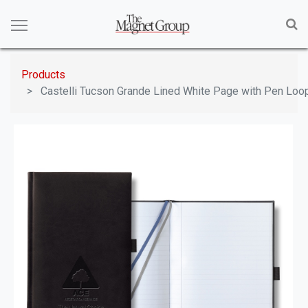
Products
Castelli Tucson Grande Lined White Page with Pen Loo