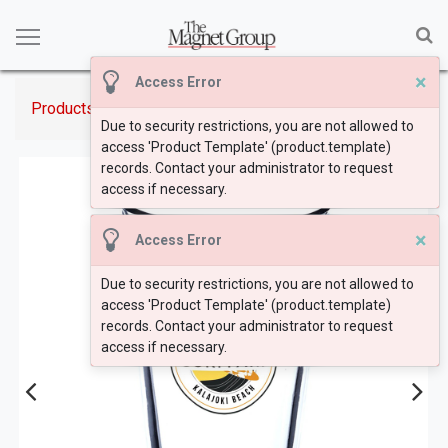
×
Access Error
Products
16 oz. Pint Glasses
Due to security restrictions, you are not allowed to
access 'Product Template' (product.template)
records. Contact your administrator to request
access if necessary.
×
Access Error
Due to security restrictions, you are not allowed to
access 'Product Template' (product.template)
records. Contact your administrator to request
access if necessary.