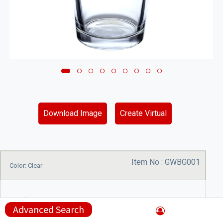
Download Image
Create Virtual
Item No :
GWBG001
Color: Clear
Advanced Search