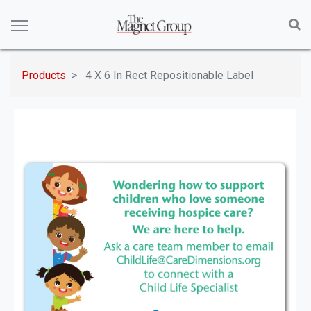
Products
4 X 6 In Rect Repositionable Label