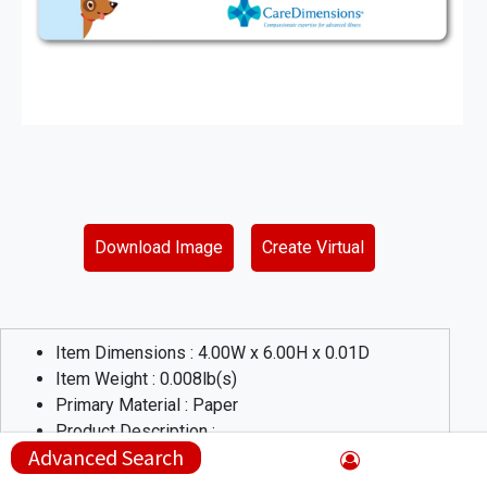
Download Image
Create Virtual
Item Dimensions :
4.00
W x
6.00
H x
0.01
D
Item Weight :
0.008
lb(s)
Primary Material :
Paper
Product Description :
Advanced Search
These repositionable full color labels are a great way to get
out your message. with a patterned adhesive, these labels