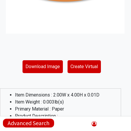
Download Image
Create Virtual
Item Dimensions :
2.00
W x
4.00
H x
0.01
D
Item Weight :
0.003
lb(s)
Primary Material :
Paper
Product Description :
Advanced Search
Need labels in a hurry? These spot color labels are great for
all kinds of applications that need to attract attention! Labels