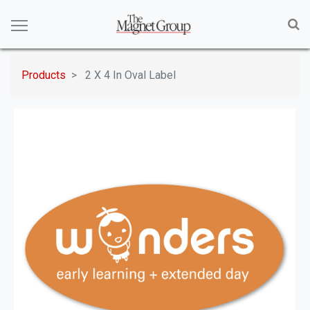
Products
2 X 4 In Oval Label