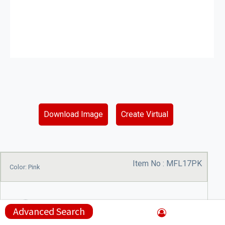
Download Image
Create Virtual
Item No :
MFL17PK
Color: Pink
Advanced Search