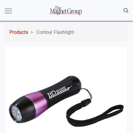
Products
Contour Flashlight