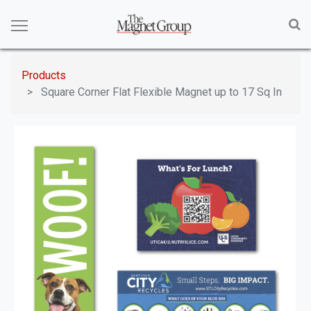
Products
Square Corner Flat Flexible Magnet up to 17 Sq In