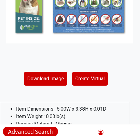
Download Image
Create Virtual
Item Dimensions :
5.00
W x
3.38
H x
0.01
D
Item Weight :
0.03
lb(s)
Primary Material :
Magnet
Advanced Search
Product Description :
Custom flat magnet with square corners. 17 Sq Custom flat