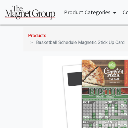
Product Categories
Co
Products
Basketball Schedule Magnetic Stick Up Card