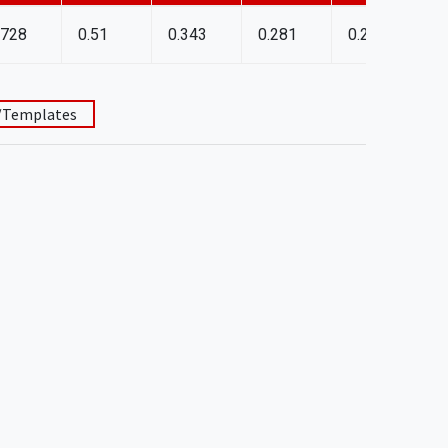
.728
0.51
0.343
0.281
0.25
C
/Templates