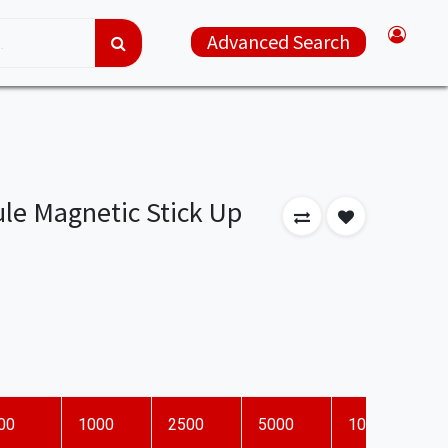
Advanced Search
le Magnetic Stick Up
00
1000
2500
5000
10000
D