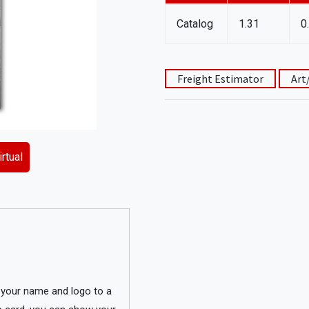
Catalog
1.31
0
Freight Estimator
Art
rtual
g your name and logo to a