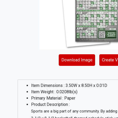
Download Image
Create Vi
Item Dimensions :
3.50
W x
8.50
H x
0.01
D
Item Weight :
0.0208
lb(s)
Primary Material :
Paper
Product Description :
Sports are a big part of any community. By addin