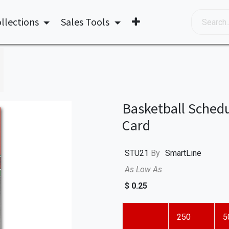
llections
Sales Tools
Basketball Schedu
Card
STU21
By
SmartLine
As Low As
$
0.25
250
5